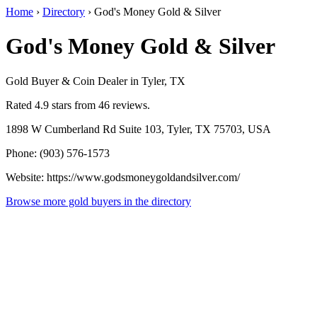
Home
›
Directory
›
God's Money Gold & Silver
God's Money Gold & Silver
Gold Buyer & Coin Dealer in Tyler, TX
Rated 4.9 stars from 46 reviews.
1898 W Cumberland Rd Suite 103, Tyler, TX 75703, USA
Phone: (903) 576-1573
Website: https://www.godsmoneygoldandsilver.com/
Browse more gold buyers in the directory