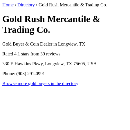
Home
›
Directory
›
Gold Rush Mercantile & Trading Co.
Gold Rush Mercantile &
Trading Co.
Gold Buyer & Coin Dealer in Longview, TX
Rated 4.1 stars from 39 reviews.
330 E Hawkins Pkwy, Longview, TX 75605, USA
Phone: (903) 291-0991
Browse more gold buyers in the directory