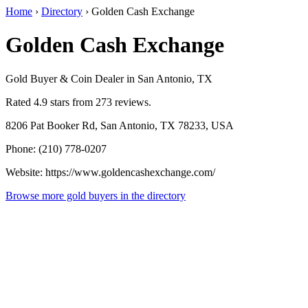
Home
›
Directory
›
Golden Cash Exchange
Golden Cash Exchange
Gold Buyer & Coin Dealer in San Antonio, TX
Rated 4.9 stars from 273 reviews.
8206 Pat Booker Rd, San Antonio, TX 78233, USA
Phone: (210) 778-0207
Website: https://www.goldencashexchange.com/
Browse more gold buyers in the directory