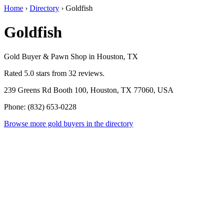
Home
›
Directory
›
Goldfish
Goldfish
Gold Buyer & Pawn Shop in Houston, TX
Rated 5.0 stars from 32 reviews.
239 Greens Rd Booth 100, Houston, TX 77060, USA
Phone: (832) 653-0228
Browse more gold buyers in the directory