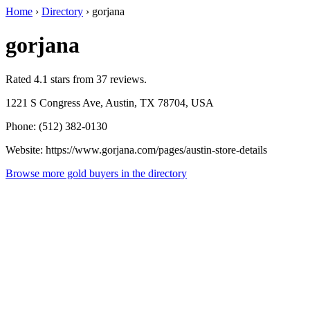
Home
›
Directory
›
gorjana
gorjana
Rated 4.1 stars from 37 reviews.
1221 S Congress Ave, Austin, TX 78704, USA
Phone: (512) 382-0130
Website: https://www.gorjana.com/pages/austin-store-details
Browse more gold buyers in the directory