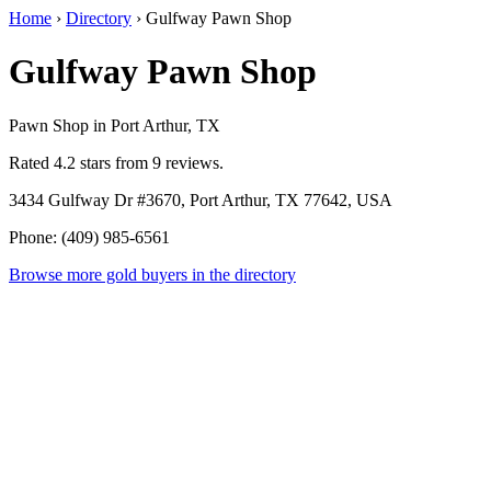
Home
›
Directory
›
Gulfway Pawn Shop
Gulfway Pawn Shop
Pawn Shop in Port Arthur, TX
Rated 4.2 stars from 9 reviews.
3434 Gulfway Dr #3670, Port Arthur, TX 77642, USA
Phone: (409) 985-6561
Browse more gold buyers in the directory