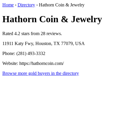
Home
›
Directory
›
Hathorn Coin & Jewelry
Hathorn Coin & Jewelry
Rated 4.2 stars from 28 reviews.
11911 Katy Fwy, Houston, TX 77079, USA
Phone: (281) 493-3332
Website: https://hathorncoin.com/
Browse more gold buyers in the directory