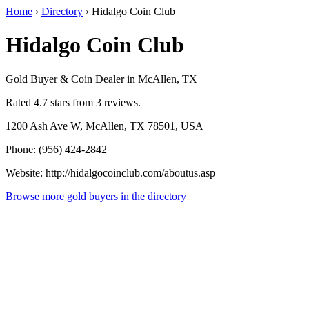
Home
›
Directory
›
Hidalgo Coin Club
Hidalgo Coin Club
Gold Buyer & Coin Dealer in McAllen, TX
Rated 4.7 stars from 3 reviews.
1200 Ash Ave W, McAllen, TX 78501, USA
Phone: (956) 424-2842
Website: http://hidalgocoinclub.com/aboutus.asp
Browse more gold buyers in the directory