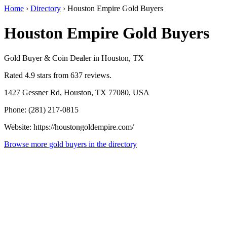
Home
›
Directory
›
Houston Empire Gold Buyers
Houston Empire Gold Buyers
Gold Buyer & Coin Dealer in Houston, TX
Rated 4.9 stars from 637 reviews.
1427 Gessner Rd, Houston, TX 77080, USA
Phone: (281) 217-0815
Website: https://houstongoldempire.com/
Browse more gold buyers in the directory