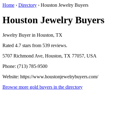
Home
›
Directory
›
Houston Jewelry Buyers
Houston Jewelry Buyers
Jewelry Buyer in Houston, TX
Rated 4.7 stars from 539 reviews.
5707 Richmond Ave, Houston, TX 77057, USA
Phone: (713) 785-9500
Website: https://www.houstonjewelrybuyers.com/
Browse more gold buyers in the directory