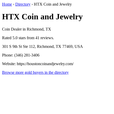
Home
›
Directory
›
HTX Coin and Jewelry
HTX Coin and Jewelry
Coin Dealer in Richmond, TX
Rated 5.0 stars from 41 reviews.
301 S 9th St Ste 112, Richmond, TX 77469, USA
Phone: (346) 281-3406
Website: https://houstoncoinandjewelry.com/
Browse more gold buyers in the directory