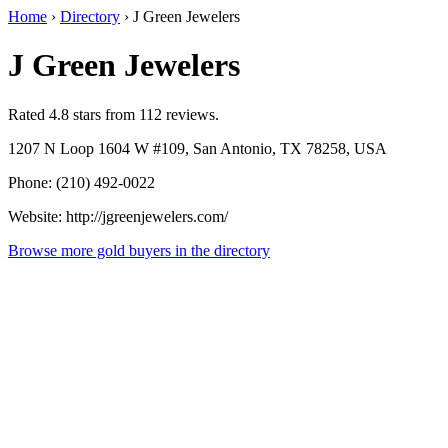
Home
›
Directory
›
J Green Jewelers
J Green Jewelers
Rated 4.8 stars from 112 reviews.
1207 N Loop 1604 W #109, San Antonio, TX 78258, USA
Phone: (210) 492-0022
Website: http://jgreenjewelers.com/
Browse more gold buyers in the directory