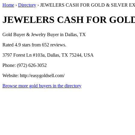
Home
›
Directory
›
JEWELERS CASH FOR GOLD & SILVER 
JEWELERS CASH FOR GOLD
Gold Buyer & Jewelry Buyer in Dallas, TX
Rated 4.9 stars from 652 reviews.
3797 Forest Ln #103a, Dallas, TX 75244, USA
Phone: (972) 626-3052
Website: http://easygoldsell.com/
Browse more gold buyers in the directory