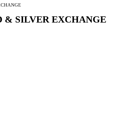
EXCHANGE
 & SILVER EXCHANGE