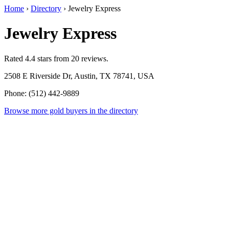
Home
›
Directory
›
Jewelry Express
Jewelry Express
Rated 4.4 stars from 20 reviews.
2508 E Riverside Dr, Austin, TX 78741, USA
Phone: (512) 442-9889
Browse more gold buyers in the directory