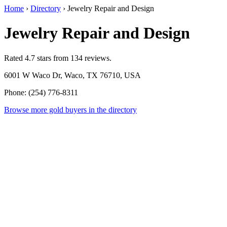
Home
›
Directory
›
Jewelry Repair and Design
Jewelry Repair and Design
Rated 4.7 stars from 134 reviews.
6001 W Waco Dr, Waco, TX 76710, USA
Phone: (254) 776-8311
Browse more gold buyers in the directory