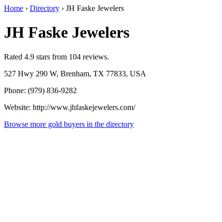
Home
›
Directory
›
JH Faske Jewelers
JH Faske Jewelers
Rated 4.9 stars from 104 reviews.
527 Hwy 290 W, Brenham, TX 77833, USA
Phone: (979) 836-9282
Website: http://www.jhfaskejewelers.com/
Browse more gold buyers in the directory