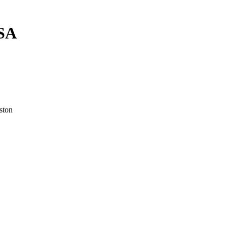
USA
ston