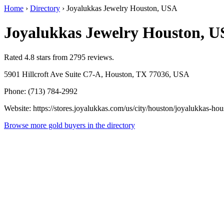
Home
›
Directory
›
Joyalukkas Jewelry Houston, USA
Joyalukkas Jewelry Houston, 
Rated 4.8 stars from 2795 reviews.
5901 Hillcroft Ave Suite C7-A, Houston, TX 77036, USA
Phone: (713) 784-2992
Website: https://stores.joyalukkas.com/us/city/houston/joyalukkas-hou
Browse more gold buyers in the directory