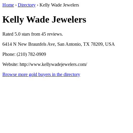
Home
›
Directory
›
Kelly Wade Jewelers
Kelly Wade Jewelers
Rated 5.0 stars from 45 reviews.
6414 N New Braunfels Ave, San Antonio, TX 78209, USA
Phone: (210) 782-0909
Website: http://www.kellywadejewelers.com/
Browse more gold buyers in the directory