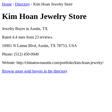
Home
›
Directory
›
Kim Hoan Jewelry Store
Kim Hoan Jewelry Store
Jewelry Buyer in Austin, TX
Rated 4.4 stars from 23 reviews.
10901 N Lamar Blvd, Austin, TX 78753, USA
Phone: (512) 450-0949
Website: http://chinatownaustin.com/portfolio/kim-hoan-jewelry/
Browse more gold buyers in the directory