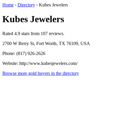
Home
›
Directory
›
Kubes Jewelers
Kubes Jewelers
Rated 4.9 stars from 107 reviews.
2700 W Berry St, Fort Worth, TX 76109, USA
Phone: (817) 926-2626
Website: http://www.kubesjewelers.com/
Browse more gold buyers in the directory