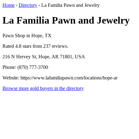
Home
›
Directory
›
La Familia Pawn and Jewelry
La Familia Pawn and Jewelry
Pawn Shop in Hope, TX
Rated 4.8 stars from 237 reviews.
216 N Hervey St, Hope, AR 71801, USA
Phone: (870) 777-3700
Website: https://www.lafamiliapawn.com/locations/hope-ar
Browse more gold buyers in the directory