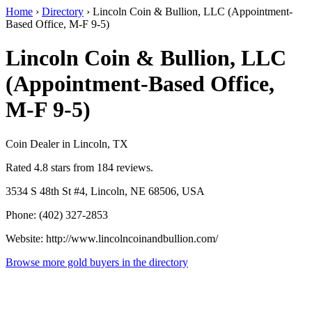
Home
›
Directory
›
Lincoln Coin & Bullion, LLC (Appointment-
Based Office, M-F 9-5)
Lincoln Coin & Bullion, LLC
(Appointment-Based Office,
M-F 9-5)
Coin Dealer in Lincoln, TX
Rated 4.8 stars from 184 reviews.
3534 S 48th St #4, Lincoln, NE 68506, USA
Phone: (402) 327-2853
Website: http://www.lincolncoinandbullion.com/
Browse more gold buyers in the directory