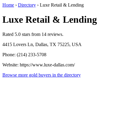
Home
›
Directory
›
Luxe Retail & Lending
Luxe Retail & Lending
Rated 5.0 stars from 14 reviews.
4415 Lovers Ln, Dallas, TX 75225, USA
Phone: (214) 233-5708
Website: https://www.luxe-dallas.com/
Browse more gold buyers in the directory