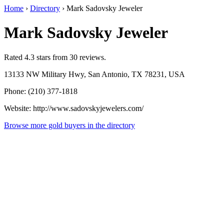
Home
›
Directory
›
Mark Sadovsky Jeweler
Mark Sadovsky Jeweler
Rated 4.3 stars from 30 reviews.
13133 NW Military Hwy, San Antonio, TX 78231, USA
Phone: (210) 377-1818
Website: http://www.sadovskyjewelers.com/
Browse more gold buyers in the directory