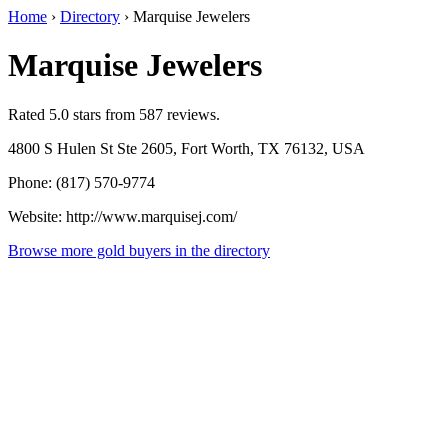
Home
›
Directory
›
Marquise Jewelers
Marquise Jewelers
Rated 5.0 stars from 587 reviews.
4800 S Hulen St Ste 2605, Fort Worth, TX 76132, USA
Phone: (817) 570-9774
Website: http://www.marquisej.com/
Browse more gold buyers in the directory