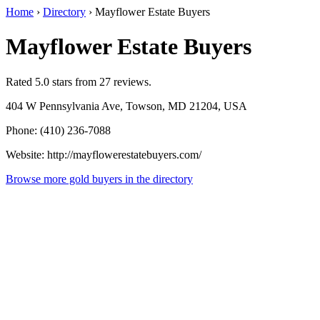
Home
›
Directory
›
Mayflower Estate Buyers
Mayflower Estate Buyers
Rated 5.0 stars from 27 reviews.
404 W Pennsylvania Ave, Towson, MD 21204, USA
Phone: (410) 236-7088
Website: http://mayflowerestatebuyers.com/
Browse more gold buyers in the directory