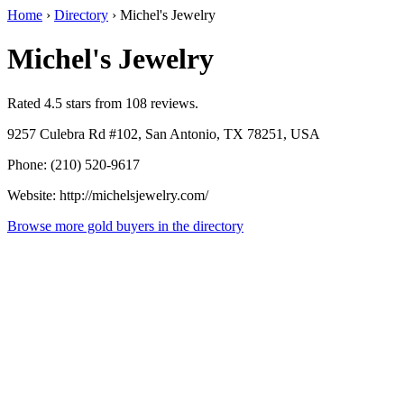
Home
›
Directory
›
Michel's Jewelry
Michel's Jewelry
Rated 4.5 stars from 108 reviews.
9257 Culebra Rd #102, San Antonio, TX 78251, USA
Phone: (210) 520-9617
Website: http://michelsjewelry.com/
Browse more gold buyers in the directory