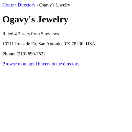
Home
›
Directory
›
Ogavy's Jewelry
Ogavy's Jewelry
Rated 4.2 stars from 5 reviews.
10211 Ironside Dr, San Antonio, TX 78230, USA
Phone: (210) 690-7522
Browse more gold buyers in the directory