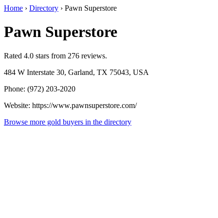
Home
›
Directory
›
Pawn Superstore
Pawn Superstore
Rated 4.0 stars from 276 reviews.
484 W Interstate 30, Garland, TX 75043, USA
Phone: (972) 203-2020
Website: https://www.pawnsuperstore.com/
Browse more gold buyers in the directory