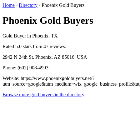
Home
›
Directory
›
Phoenix Gold Buyers
Phoenix Gold Buyers
Gold Buyer in Phoenix, TX
Rated 5.0 stars from 47 reviews.
2942 N 24th St, Phoenix, AZ 85016, USA
Phone: (602) 908-4993
Website: https://www.phoenixgoldbuyers.net/?
utm_source=google&utm_medium=wix_google_business_profile&
Browse more gold buyers in the directory