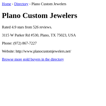
Home
›
Directory
›
Plano Custom Jewelers
Plano Custom Jewelers
Rated 4.9 stars from 526 reviews.
3115 W Parker Rd #530, Plano, TX 75023, USA
Phone: (972) 867-7227
Website: http://www.planocustomjewelers.net/
Browse more gold buyers in the directory