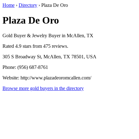
Home
›
Directory
›
Plaza De Oro
Plaza De Oro
Gold Buyer & Jewelry Buyer in McAllen, TX
Rated 4.9 stars from 475 reviews.
305 S Broadway St, McAllen, TX 78501, USA
Phone: (956) 687-8761
Website: http://www.plazadeoromcallen.com/
Browse more gold buyers in the directory