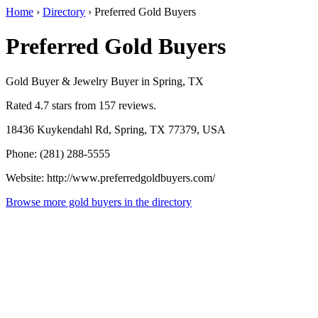
Home
›
Directory
›
Preferred Gold Buyers
Preferred Gold Buyers
Gold Buyer & Jewelry Buyer in Spring, TX
Rated 4.7 stars from 157 reviews.
18436 Kuykendahl Rd, Spring, TX 77379, USA
Phone: (281) 288-5555
Website: http://www.preferredgoldbuyers.com/
Browse more gold buyers in the directory