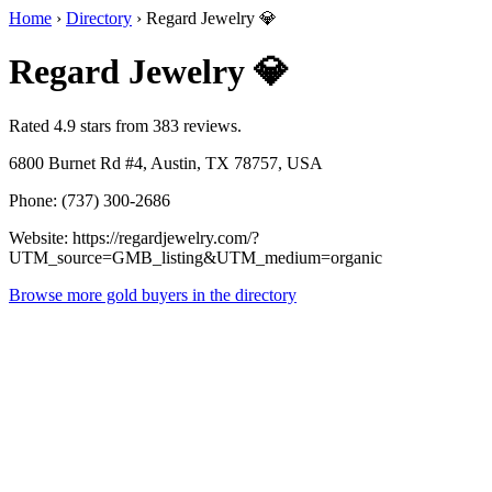
Home
›
Directory
›
Regard Jewelry 💎
Regard Jewelry 💎
Rated 4.9 stars from 383 reviews.
6800 Burnet Rd #4, Austin, TX 78757, USA
Phone: (737) 300-2686
Website: https://regardjewelry.com/?
UTM_source=GMB_listing&UTM_medium=organic
Browse more gold buyers in the directory