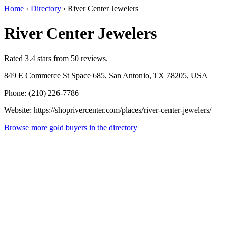
Home
›
Directory
›
River Center Jewelers
River Center Jewelers
Rated 3.4 stars from 50 reviews.
849 E Commerce St Space 685, San Antonio, TX 78205, USA
Phone: (210) 226-7786
Website: https://shoprivercenter.com/places/river-center-jewelers/
Browse more gold buyers in the directory