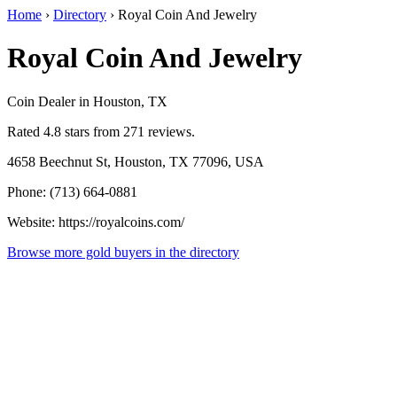
Home
›
Directory
›
Royal Coin And Jewelry
Royal Coin And Jewelry
Coin Dealer in Houston, TX
Rated 4.8 stars from 271 reviews.
4658 Beechnut St, Houston, TX 77096, USA
Phone: (713) 664-0881
Website: https://royalcoins.com/
Browse more gold buyers in the directory