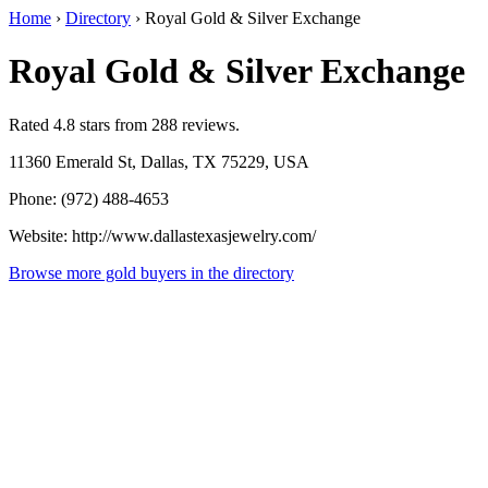
Home
›
Directory
›
Royal Gold & Silver Exchange
Royal Gold & Silver Exchange
Rated 4.8 stars from 288 reviews.
11360 Emerald St, Dallas, TX 75229, USA
Phone: (972) 488-4653
Website: http://www.dallastexasjewelry.com/
Browse more gold buyers in the directory