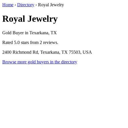
Home
›
Directory
›
Royal Jewelry
Royal Jewelry
Gold Buyer in Texarkana, TX
Rated 5.0 stars from 2 reviews.
2400 Richmond Rd, Texarkana, TX 75503, USA
Browse more gold buyers in the directory