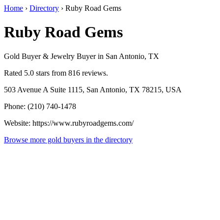
Home
›
Directory
›
Ruby Road Gems
Ruby Road Gems
Gold Buyer & Jewelry Buyer in San Antonio, TX
Rated 5.0 stars from 816 reviews.
503 Avenue A Suite 1115, San Antonio, TX 78215, USA
Phone: (210) 740-1478
Website: https://www.rubyroadgems.com/
Browse more gold buyers in the directory