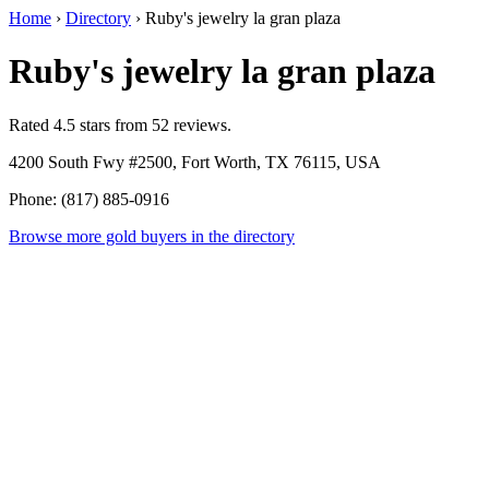
Home
›
Directory
›
Ruby's jewelry la gran plaza
Ruby's jewelry la gran plaza
Rated 4.5 stars from 52 reviews.
4200 South Fwy #2500, Fort Worth, TX 76115, USA
Phone: (817) 885-0916
Browse more gold buyers in the directory