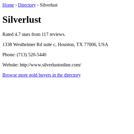
Home
›
Directory
›
Silverlust
Silverlust
Rated 4.7 stars from 117 reviews.
1338 Westheimer Rd suite c, Houston, TX 77006, USA
Phone: (713) 520-5440
Website: http://www.silverlustonline.com/
Browse more gold buyers in the directory