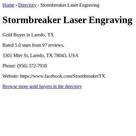
Home
›
Directory
›
Stormbreaker Laser Engraving
Stormbreaker Laser Engraving
Gold Buyer in Laredo, TX
Rated 5.0 stars from 97 reviews.
3301 Mier St, Laredo, TX 78043, USA
Phone: (956) 372-7930
Website: https://www.facebook.com/StormbreakerTX
Browse more gold buyers in the directory