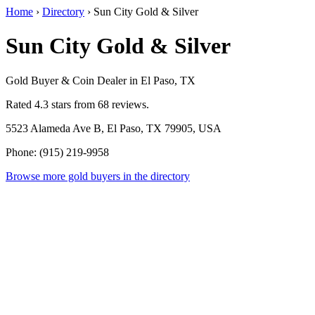
Home
›
Directory
›
Sun City Gold & Silver
Sun City Gold & Silver
Gold Buyer & Coin Dealer in El Paso, TX
Rated 4.3 stars from 68 reviews.
5523 Alameda Ave B, El Paso, TX 79905, USA
Phone: (915) 219-9958
Browse more gold buyers in the directory