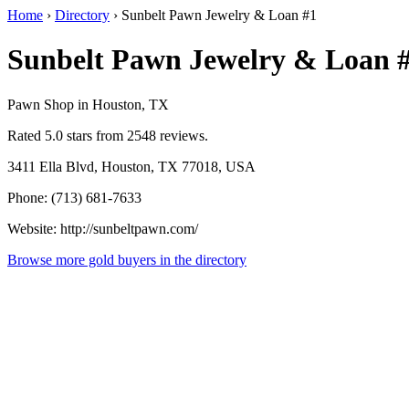
Home
›
Directory
›
Sunbelt Pawn Jewelry & Loan #1
Sunbelt Pawn Jewelry & Loan 
Pawn Shop in Houston, TX
Rated 5.0 stars from 2548 reviews.
3411 Ella Blvd, Houston, TX 77018, USA
Phone: (713) 681-7633
Website: http://sunbeltpawn.com/
Browse more gold buyers in the directory