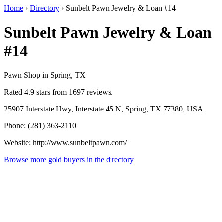
Home
›
Directory
›
Sunbelt Pawn Jewelry & Loan #14
Sunbelt Pawn Jewelry & Loan
#14
Pawn Shop in Spring, TX
Rated 4.9 stars from 1697 reviews.
25907 Interstate Hwy, Interstate 45 N, Spring, TX 77380, USA
Phone: (281) 363-2110
Website: http://www.sunbeltpawn.com/
Browse more gold buyers in the directory