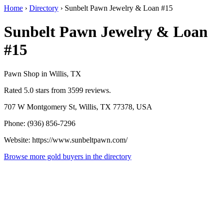
Home
›
Directory
›
Sunbelt Pawn Jewelry & Loan #15
Sunbelt Pawn Jewelry & Loan
#15
Pawn Shop in Willis, TX
Rated 5.0 stars from 3599 reviews.
707 W Montgomery St, Willis, TX 77378, USA
Phone: (936) 856-7296
Website: https://www.sunbeltpawn.com/
Browse more gold buyers in the directory