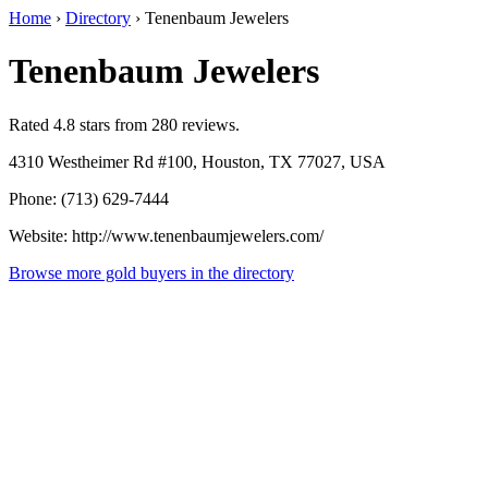
Home
›
Directory
›
Tenenbaum Jewelers
Tenenbaum Jewelers
Rated 4.8 stars from 280 reviews.
4310 Westheimer Rd #100, Houston, TX 77027, USA
Phone: (713) 629-7444
Website: http://www.tenenbaumjewelers.com/
Browse more gold buyers in the directory