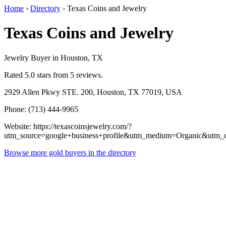
Home
›
Directory
›
Texas Coins and Jewelry
Texas Coins and Jewelry
Jewelry Buyer in Houston, TX
Rated 5.0 stars from 5 reviews.
2929 Allen Pkwy STE. 200, Houston, TX 77019, USA
Phone: (713) 444-9965
Website: https://texascoinsjewelry.com/?
utm_source=google+business+profile&utm_medium=Organic&utm_
Browse more gold buyers in the directory