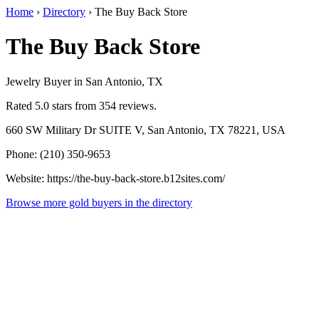
Home
›
Directory
›
The Buy Back Store
The Buy Back Store
Jewelry Buyer in San Antonio, TX
Rated 5.0 stars from 354 reviews.
660 SW Military Dr SUITE V, San Antonio, TX 78221, USA
Phone: (210) 350-9653
Website: https://the-buy-back-store.b12sites.com/
Browse more gold buyers in the directory