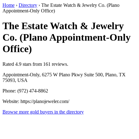
Home
›
Directory
›
The Estate Watch & Jewelry Co. (Plano
Appointment-Only Office)
The Estate Watch & Jewelry
Co. (Plano Appointment-Only
Office)
Rated 4.9 stars from 161 reviews.
Appointment-Only, 6275 W Plano Pkwy Suite 500, Plano, TX
75093, USA
Phone: (972) 474-8862
Website: https://planojeweler.com/
Browse more gold buyers in the directory